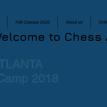
Fall Classes 2026
About us
Onl
elcome to Chess 
TLANTA
Camp 2018