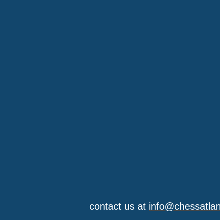
contact us at
info@chessatla