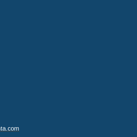
nta.com