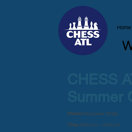
Home
W
CHESS A
Summer 
Where:
Peachtree Ridge
Time:
9:00 a.m. - 3:30 p.m.