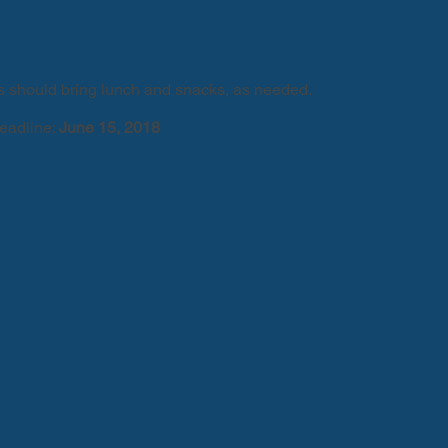
should bring lunch and snacks, as needed.
deadline:
June 15, 2018