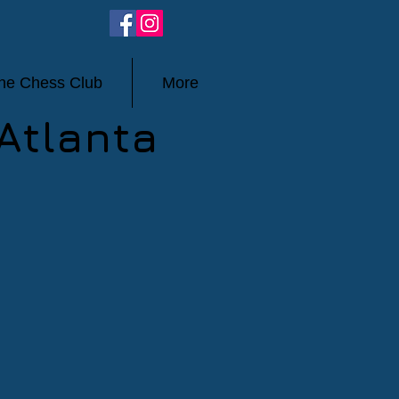
ine Chess Club
More
Atlanta