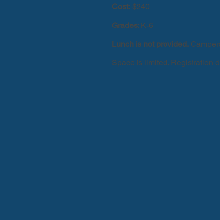
Cost:
$240
Grades:
K-6
Lunch is not provided.
Campers 
Space is limited. Registration 