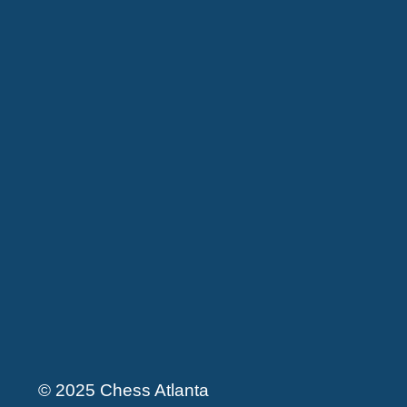
© 2025 Chess Atlanta