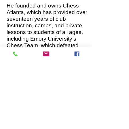
He founded and owns Chess
Atlanta, which has provided over
seventeen years of club
instruction, camps, and private
lessons to students of all ages,
including Emory University’s
Chess Team, which defeated
Duke, Yale, and Stanford under
his leadership. He has led many
of his younger students to
victory at local, state, and
national competitions."
This program is specifically
designed for students that love
Chess and are willing to work
hard to achieve their goals.
For more details please send us
an email