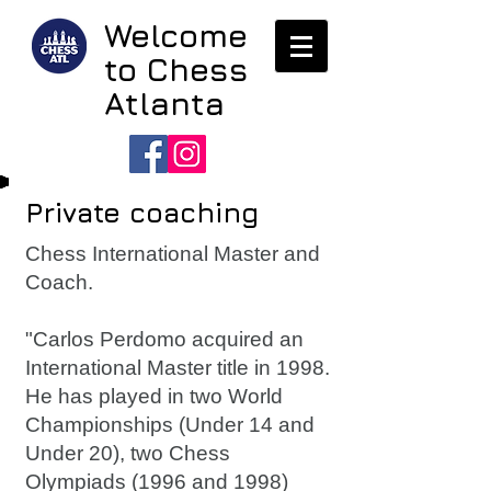
Welcome
to Chess
Atlanta
Private coaching
Chess International Master and
Coach.
"Carlos Perdomo acquired an
International Master title in 1998.
He has played in two World
Championships (Under 14 and
Under 20), two Chess
Olympiads (1996 and 1998)