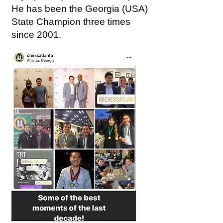
He has been the Georgia (USA)
State Champion three times
since 2001.