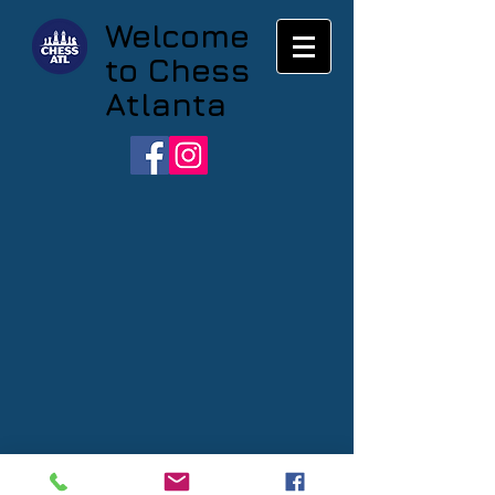
Welcome
to Chess
Atlanta