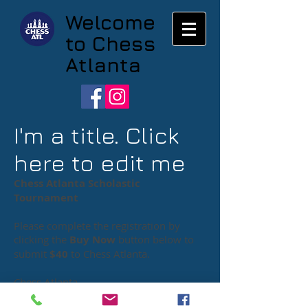
Welcome
to Chess
Atlanta
I'm a title. Click
here to edit me
Chess Atlanta Scholastic
Tournament
Please complete the registration by
clicking the
Buy Now
button below to
submit
$40
to Chess Atlanta
.
Chess Atlanta