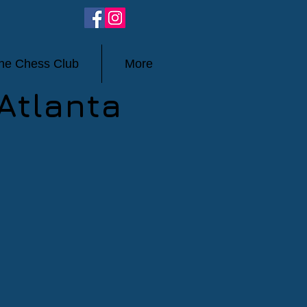
ine Chess Club
More
Atlanta