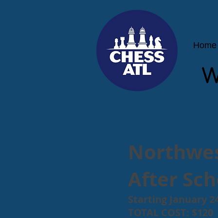
Home
W
Northwes
After Sc
Starting January 24
TOTAL COST: $120