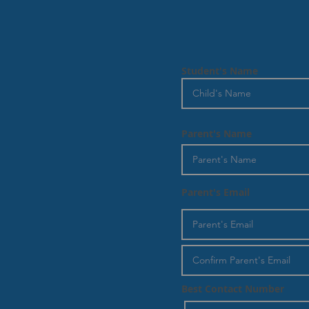
Student's Name
Parent's Name
Parent's Email
Best Contact Number