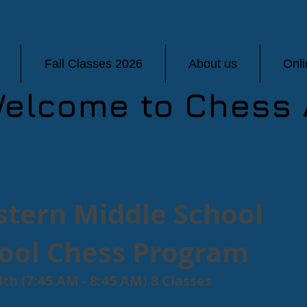
Fall Classes 2026
About us
Onl
elcome to Chess 
tern Middle School
hool Chess Program
th (7:45 AM - 8:45 AM) 8 Classes