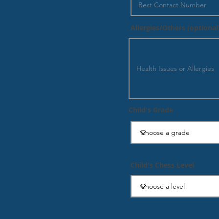
Allergies/Others (optional
Child's Grade
Child's Chess Level