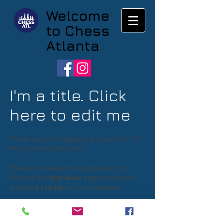
Welcome
to Chess
Atlanta
I'm a title. Click
here to edit me
Thank you for registering your child for
Holy Spirit Chess Club.
Please complete the registration by
clicking the
Buy Now
button below to
submit
$110.00
to Chess Atlanta
.
Chess Atlanta