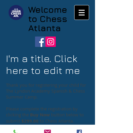
Welcome
to Chess
Atlanta
I'm a title. Click
here to edit me
Thank you for registering your child for
The Lyndon Academy Spanish & Chess
Summer Camp.
Please complete the registration by
clicking the
Buy Now
button below to
submit
$299.00
to Chess Atlanta
.