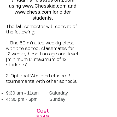
using
www.Chesskid.com
and
www.chess.com
for older
students.
The fall semester will consist of
the following:
1. One 60 minutes weekly class
with the school classmates for
12 weeks, based on age and level
(minimum 6 ,maximum of 12
students).
2. Optional Weekend classes/
tournaments with other schools.
9:30 am - 11am Saturday
4: 30 pm - 6pm Sunday
Cost
$240