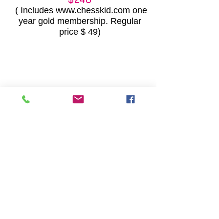
( Includes
www.chesskid.com
one
year gold membership. Regular
price $ 49)
REGISTRATION FORM