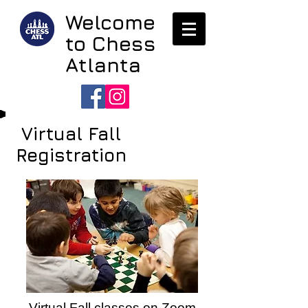
Welcome
to Chess
Atlanta
Virtual Fall
Registration
Virtual Fall classes on Zoom