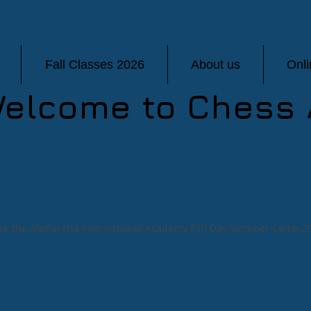
Fall Classes 2026
About us
Onl
elcome to Chess 
 for the Alpharetta International Academy Full Day Summer Camp 2