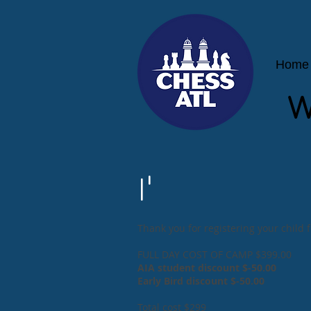
Home
W
I'
Thank you for registering your child
FULL DAY COST OF CAMP $399.00
AIA student discount $-50.00
Early Bird discount $-50.00
Total cost $299