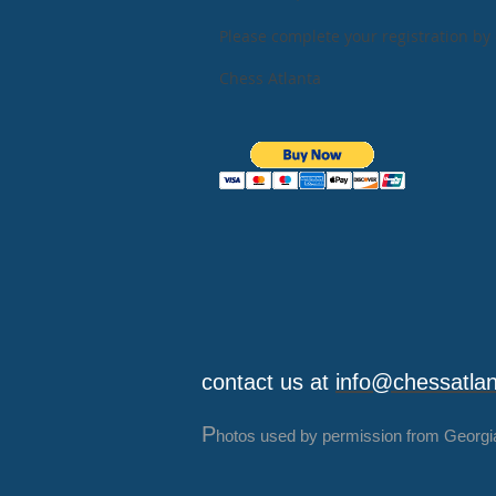
Please complete your registration by 
Chess Atlanta
contact us at
info@chessatla
P
hotos used by permission from Georgi