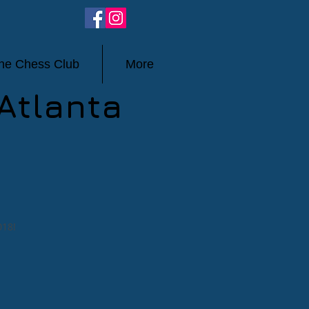
ine Chess Club
More
Atlanta
018!