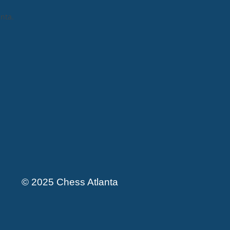
anta
.
© 2025 Chess Atlanta