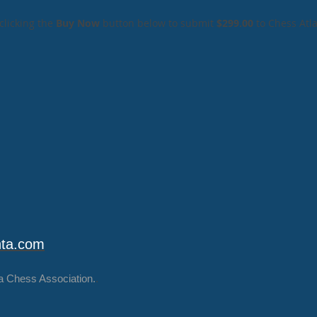
clicking the
Buy Now
button below to submit
$299.00
to Chess Atl
nta.com
a Chess Association.
.