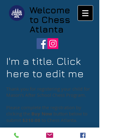
Welcome
to Chess
Atlanta
I'm a title. Click
here to edit me
Thank you for registering your child for
Mason's After School Chess Program.
Please complete the registration by
clicking the
Buy Now
button below to
submit
$210.00
to Chess Atlanta
.
Chess Atlanta